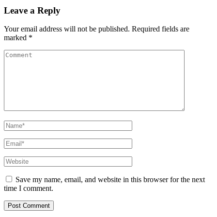
Leave a Reply
Your email address will not be published.
Required fields are
marked
*
Comment
Name
*
Email
*
Website
Save my name, email, and website in this browser for the next
time I comment.