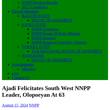
NNPP Election Results
2023 Candidates
Elected Members
BAUCHI STATE
HOUSE OF ASSEMBLY
KANO STATE
NNPP Governors
NNPP House Of Reps Winners
NNPP Senators
NNPP House of Assembly Winners
TARABA STATE
TARABA STATE HOUSE OF ASSEMBLY
NASARAWA
HOUSE OF ASSEMBLY
Appointments
Ministers
Live
Contact Us
Ajadi Felicitates South West NNPP
Leader, Olopoeyan At 63
August 15, 2024
NNPP