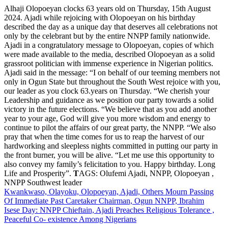
Alhaji Olopoeyan clocks 63 years old on Thursday, 15th August
2024. Ajadi while rejoicing with Olopoeyan on his birthday
described the day as a unique day that deserves all celebrations not
only by the celebrant but by the entire NNPP family nationwide.
Ajadi in a congratulatory message to Olopoeyan, copies of which
were made available to the media, described Olopoeyan as a solid
grassroot politician with immense experience in Nigerian politics.
Ajadi said in the message: “I on behalf of our teeming members not
only in Ogun State but throughout the South West rejoice with you,
our leader as you clock 63.years on Thursday. “We cherish your
Leadership and guidance as we position our party towards a solid
victory in the future elections. “We believe that as you add another
year to your age, God will give you more wisdom and energy to
continue to pilot the affairs of our great party, the NNPP. “We also
pray that when the time comes for us to reap the harvest of our
hardworking and sleepless nights committed in putting our party in
the front burner, you will be alive. “Let me use this opportunity to
also convey my family’s felicitation to you. Happy birthday. Long
Life and Prosperity”.
T
AGS: Olufemi Ajadi, NNPP, Olopoeyan ,
NNPP Southwest leader
Post
Kwankwaso, Olayoku, Olopoeyan, Ajadi, Others Mourn Passing
Of Immediate Past Caretaker Chairman, Ogun NNPP, Ibrahim
navigation
Isese Day: NNPP Chieftain, Ajadi Preaches Religious Tolerance ,
Peaceful Co- existence Among Nigerians