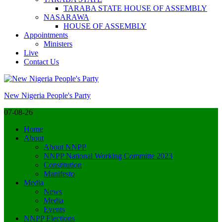
TARABA STATE HOUSE OF ASSEMBLY
NASARAWA
HOUSE OF ASSEMBLY
Appointments
Ministers
Live
Contact Us
Skip
to
New Nigeria People's Party
content
(Press
07-08-26
Enter)
Home
About
About NNPP
NNPP National Working Committe 2023
Constitution
Manifesto
Media
News
Media
Events
NNPP Elections