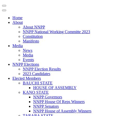
Home
About
About NNPP
NNPP National Working Committe 2023
Constitution
Manifesto
Media
News
Media
Events
NNPP Elections
NNPP Election Results
2023 Candidates
Elected Members
BAUCHI STATE
HOUSE OF ASSEMBLY
KANO STATE
NNPP Governors
NNPP House Of Reps Winners
NNPP Senators
NNPP House of Assembly Winners
TARABA STATE