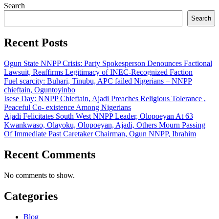
Search
Search
Recent Posts
Ogun State NNPP Crisis: Party Spokesperson Denounces Factional
Lawsuit, Reaffirms Legitimacy of INEC-Recognized Faction
Fuel scarcity: Buhari, Tinubu, APC failed Nigerians – NNPP
chieftain, Oguntoyinbo
Isese Day: NNPP Chieftain, Ajadi Preaches Religious Tolerance ,
Peaceful Co- existence Among Nigerians
Ajadi Felicitates South West NNPP Leader, Olopoeyan At 63
Kwankwaso, Olayoku, Olopoeyan, Ajadi, Others Mourn Passing
Of Immediate Past Caretaker Chairman, Ogun NNPP, Ibrahim
Recent Comments
No comments to show.
Categories
Blog