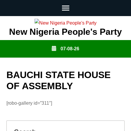
Skip
to
New Nigeria People's Party
content
(Press
07-08-26
Enter)
BAUCHI STATE HOUSE
OF ASSEMBLY
[robo-gallery id=”311″]