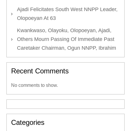
Ajadi Felicitates South West NNPP Leader,
Olopoeyan At 63
Kwankwaso, Olayoku, Olopoeyan, Ajadi,
Others Mourn Passing Of Immediate Past
Caretaker Chairman, Ogun NNPP, Ibrahim
Recent Comments
No comments to show.
Categories