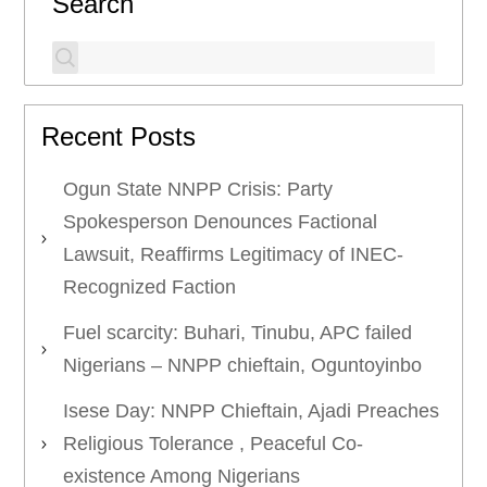
Search
Recent Posts
Ogun State NNPP Crisis: Party
Spokesperson Denounces Factional
Lawsuit, Reaffirms Legitimacy of INEC-
Recognized Faction
Fuel scarcity: Buhari, Tinubu, APC failed
Nigerians – NNPP chieftain, Oguntoyinbo
Isese Day: NNPP Chieftain, Ajadi Preaches
Religious Tolerance , Peaceful Co-
existence Among Nigerians